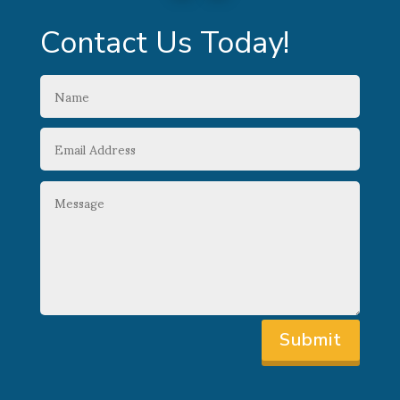
Contact Us Today!
Submit