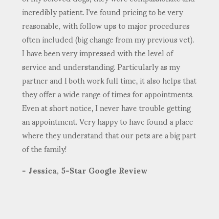
incredibly patient. I've found pricing to be very
reasonable, with follow ups to major procedures
often included (big change from my previous vet).
I have been very impressed with the level of
service and understanding. Particularly as my
partner and I both work full time, it also helps that
they offer a wide range of times for appointments.
Even at short notice, I never have trouble getting
an appointment. Very happy to have found a place
where they understand that our pets are a big part
of the family!
- Jessica, 5-Star Google Review