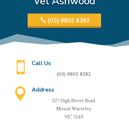
Vet Ashwood
(03) 9802 8392
Call Us

(03) 9802 8392
Address

527 High Street Road
Mount Waverley
VIC 3149