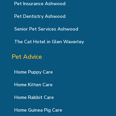
Pet Insurance Ashwood
Pet Dentistry Ashwood
Senior Pet Services Ashwood
The Cat Hotel in Glen Waverley
Pet Advice
Home Puppy Care
Home Kitten Care
Home Rabbit Care
Home Guinea Pig Care