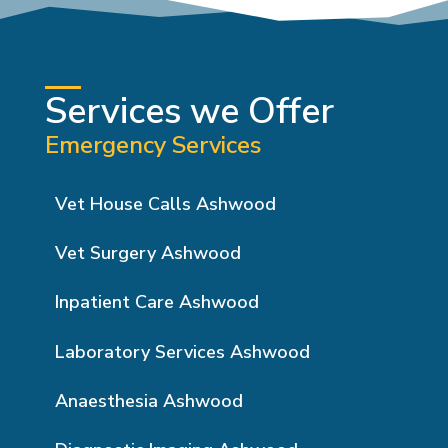
Services we Offer
Emergency Services
Vet House Calls Ashwood
Vet Surgery Ashwood
Inpatient Care Ashwood
Laboratory Services Ashwood
Anaesthesia Ashwood