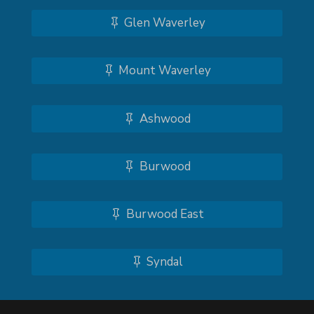
Glen Waverley
Mount Waverley
Ashwood
Burwood
Burwood East
Syndal