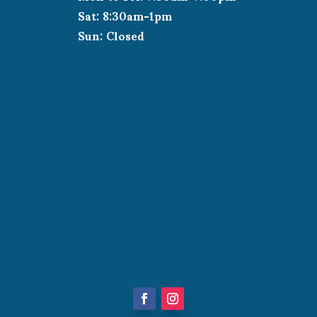
Sat: 8:30am-1pm
Sun: Closed