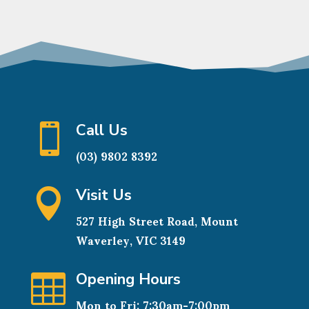
Call Us

(03) 9802 8392
Visit Us

527 High Street Road, Mount
Waverley, VIC 3149
Opening Hours

Mon to Fri: 7:30am-7:00pm