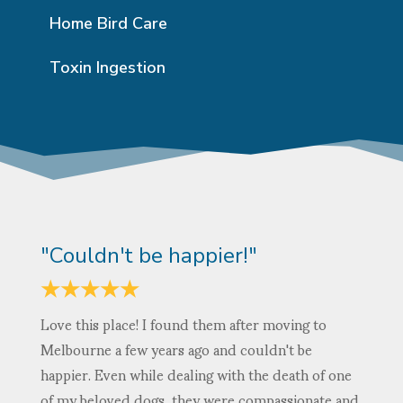
Home Bird Care
Toxin Ingestion
"Couldn't be happier!"
★
★
★
★
★
Love this place! I found them after moving to
Melbourne a few years ago and couldn't be
happier. Even while dealing with the death of one
of my beloved dogs, they were compassionate and