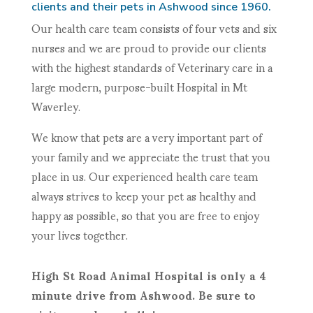
clients and their pets in Ashwood since 1960.
Our health care team consists of four vets and six
nurses and we are proud to provide our clients
with the highest standards of Veterinary care in a
large modern, purpose-built Hospital in Mt
Waverley.
We know that pets are a very important part of
your family and we appreciate the trust that you
place in us. Our experienced health care team
always strives to keep your pet as healthy and
happy as possible, so that you are free to enjoy
your lives together.
High St Road Animal Hospital is only a 4
minute drive from Ashwood. Be sure to