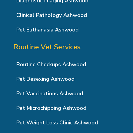
Diagnostic Imaging Ashwood
Clinical Pathology Ashwood
Pet Euthanasia Ashwood
Routine Vet Services
Routine Checkups Ashwood
Pet Desexing Ashwood
Pet Vaccinations Ashwood
Pet Microchipping Ashwood
Pet Weight Loss Clinic Ashwood