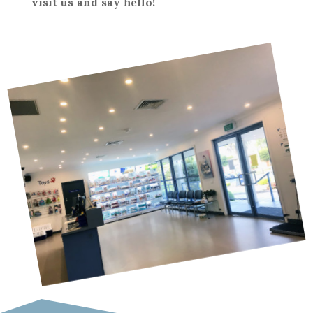
visit us and say hello!