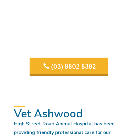
(03) 9802 8392
Vet Ashwood
High Street Road Animal Hospital has been
providing friendly professional care for our