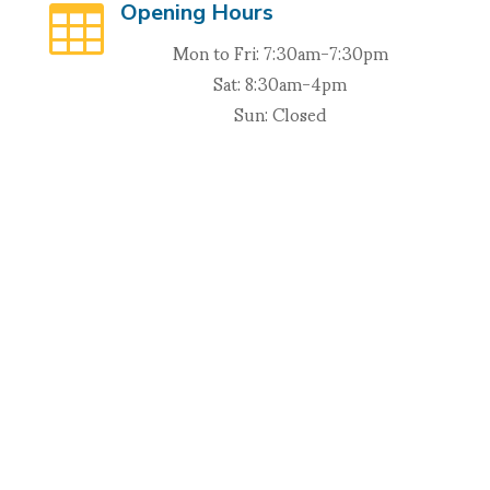
Opening Hours

Mon to Fri: 7:30am-7:30pm
Sat: 8:30am-4pm
Sun: Closed