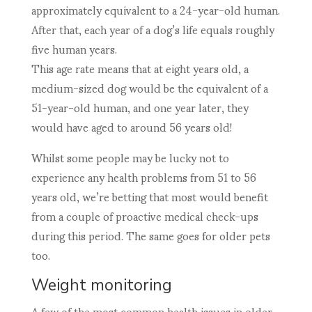
approximately equivalent to a 24-year-old human.
After that, each year of a dog’s life equals roughly
five human years.
This age rate means that at eight years old, a
medium-sized dog would be the equivalent of a
51-year-old human, and one year later, they
would have aged to around 56 years old!
Whilst some people may be lucky not to
experience any health problems from 51 to 56
years old, we’re betting that most would benefit
from a couple of proactive medical check-ups
during this period. The same goes for older pets
too.
Weight monitoring
A few of the most common health issues in older