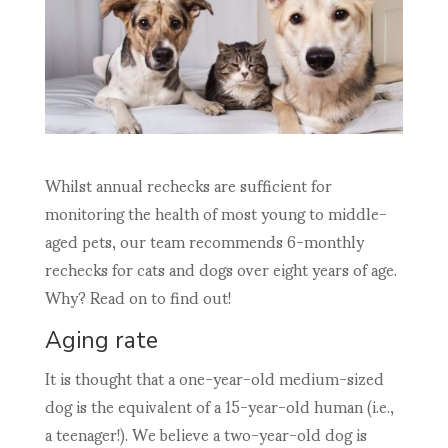
Whilst annual rechecks are sufficient for
monitoring the health of most young to middle-
aged pets, our team recommends 6-monthly
rechecks for cats and dogs over eight years of age.
Why? Read on to find out!
Aging rate
It is thought that a one-year-old medium-sized
dog is the equivalent of a 15-year-old human (i.e.,
a teenager!). We believe a two-year-old dog is