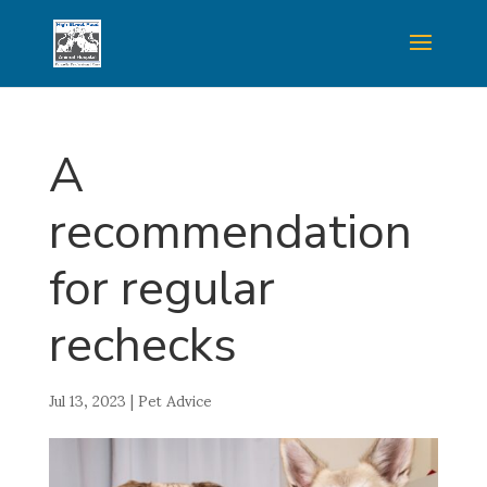
A
recommendation
for regular
rechecks
Jul 13, 2023
|
Pet Advice