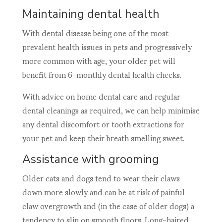
Maintaining dental health
With dental disease being one of the most
prevalent health issues in pets and progressively
more common with age, your older pet will
benefit from 6-monthly dental health checks.
With advice on home dental care and regular
dental cleanings as required, we can help minimise
any dental discomfort or tooth extractions for
your pet and keep their breath smelling sweet.
Assistance with grooming
Older cats and dogs tend to wear their claws
down more slowly and can be at risk of painful
claw overgrowth and (in the case of older dogs) a
tendency to slip on smooth floors. Long-haired