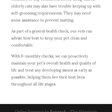
elderly cats may also have trouble keeping up with
self-grooming requirements. They may need
some assistance to prevent matting.
As part of a general health check, our vets can
advise how best to keep your pet clean and
comfortable.
With 6-monthly checks, we can proactively
maintain your pet’s overall health and quality of
life and treat any developing issues as early as
possible, helping them live their best lives
throughout all life stages.
Online Presence by
Petpack
- The Veterinary