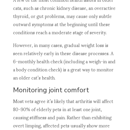
cats, such as chronic kidney disease, an overactive
thyroid, or gut problems, may cause only subtle
outward symptoms at the beginning until these
conditions reach a moderate stage of severity.
However, in many cases, gradual weight loss is
seen relatively early in these disease processes. A
6-monthly health check (including a weigh-in and
a body condition check) is a great way to monitor
an older cat’s health.
Monitoring joint comfort
Most vets agree it’s likely that arthritis will affect
80-90% of elderly pets in at least one joint,
causing stiffness and pain. Rather than exhibiting
overt limping, affected pets usually show more