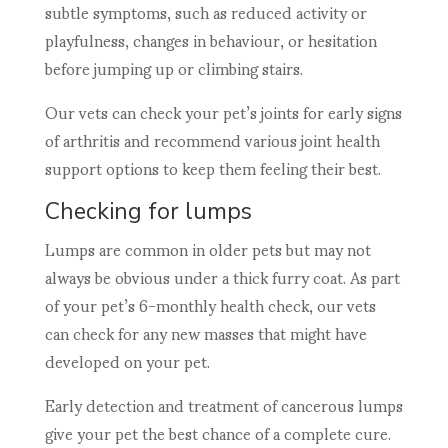
subtle symptoms, such as reduced activity or
playfulness, changes in behaviour, or hesitation
before jumping up or climbing stairs.
Our vets can check your pet’s joints for early signs
of arthritis and recommend various joint health
support options to keep them feeling their best.
Checking for lumps
Lumps are common in older pets but may not
always be obvious under a thick furry coat. As part
of your pet’s 6-monthly health check, our vets
can check for any new masses that might have
developed on your pet.
Early detection and treatment of cancerous lumps
give your pet the best chance of a complete cure.