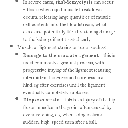
In severe cases,
rhabdomyolysis
can occur
– this is when rapid muscle breakdown
occurs, releasing large quantities of muscle
cell contents into the bloodstream, which
can cause potentially life-threatening damage
to the kidneys if not treated early.
Muscle or ligament strains or tears, such as:
Damage to the cruciate ligament
– this is
most commonly a gradual process, with
progressive fraying of the ligament (causing
intermittent lameness and soreness in a
hindleg after exercise) until the ligament
eventually completely ruptures.
Iliopsoas strain
– this is an injury of the hip
flexor muscles in the groin, often caused by
overstretching, e.g. when a dog makes a
sudden, high-speed turn after a ball.