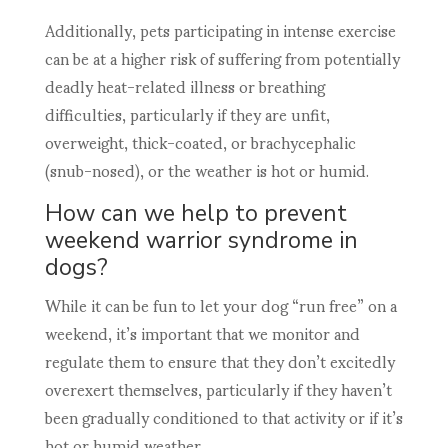
Additionally, pets participating in intense exercise
can be at a higher risk of suffering from potentially
deadly heat-related illness or breathing
difficulties, particularly if they are unfit,
overweight, thick-coated, or brachycephalic
(snub-nosed), or the weather is hot or humid.
How can we help to prevent
weekend warrior syndrome in
dogs?
While it can be fun to let your dog “run free” on a
weekend, it’s important that we monitor and
regulate them to ensure that they don’t excitedly
overexert themselves, particularly if they haven’t
been gradually conditioned to that activity or if it’s
hot or humid weather.