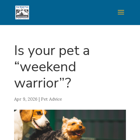
Is your pet a
“weekend
warrior”?
Apr 9, 2026
|
Pet Advice