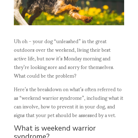
Uh oh – your dog “unleashed” in the great
outdoors over the weekend, living their best
active life, but now it’s Monday morning and
they’re looking sore and sorry for themselves.
What could be the problem?
Here’s the breakdown on what’s often referred to
as “weekend warrior syndrome”, including what it
can involve, how to prevent it in your dog, and
signs that your pet should be assessed by a vet.
What is weekend warrior
syndrome?