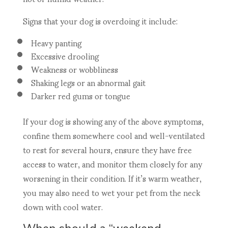
Signs that your dog is overdoing it include:
Heavy panting
Excessive drooling
Weakness or wobbliness
Shaking legs or an abnormal gait
Darker red gums or tongue
If your dog is showing any of the above symptoms,
confine them somewhere cool and well-ventilated
to rest for several hours, ensure they have free
access to water, and monitor them closely for any
worsening in their condition. If it’s warm weather,
you may also need to wet your pet from the neck
down with cool water.