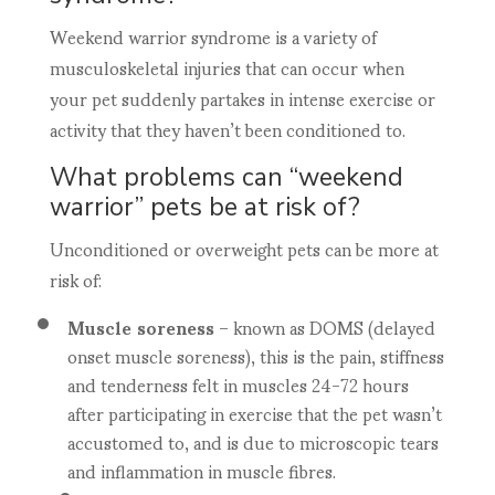
Weekend warrior syndrome is a variety of
musculoskeletal injuries that can occur when
your pet suddenly partakes in intense exercise or
activity that they haven’t been conditioned to.
What problems can “weekend
warrior” pets be at risk of?
Unconditioned or overweight pets can be more at
risk of:
Muscle soreness
– known as DOMS (delayed
onset muscle soreness), this is the pain, stiffness
and tenderness felt in muscles 24-72 hours
after participating in exercise that the pet wasn’t
accustomed to, and is due to microscopic tears
and inflammation in muscle fibres.