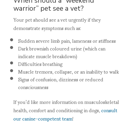
When should a “weekend
warrior” pet see a vet?
Your pet should see a vet urgently if they
demonstrate symptoms such as:
Sudden severe limb pain, lameness or stiffness
Dark brownish coloured urine (which can
indicate muscle breakdown)
Difficulties breathing
Muscle tremors, collapse, or an inability to walk
Signs of confusion, dizziness or reduced
consciousness
If you’d like more information on musculoskeletal
health, comfort and conditioning in dogs,
consult
our canine-competent team
!