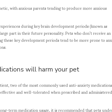
enetic, with anxious parents tending to produce more anxious
l experiences during key brain development periods (known as
a large part in their future personality. Pets who don’t receive an
ing these key development periods tend to be more prone to anx
ons.
ications will harm your pet
patient, two of the most commonly used anti-anxiety medication
e, effective and well-tolerated when prescribed and administere
d long-term medication usage, it is recommended that pets unde