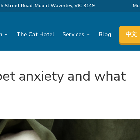
gh Street Road, Mount Waverley, VIC 3149
Mon
m
The Cat Hotel
Services
Blog
中文
pet anxiety and what