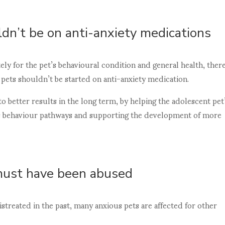
dn’t be on anti-anxiety medications
ly for the pet’s behavioural condition and general health, there
pets shouldn’t be started on anti-anxiety medication.
to better results in the long term, by helping the adolescent pet
us behaviour pathways and supporting the development of more
must have been abused
treated in the past, many anxious pets are affected for other