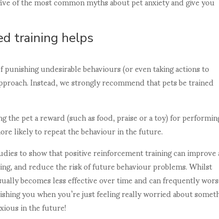
t five of the most common myths about pet anxiety and give you
d training helps
f punishing undesirable behaviours (or even taking actions to
approach. Instead, we strongly recommend that pets be trained
ng the pet a reward (such as food, praise or a toy) for performin
re likely to repeat the behaviour in the future.
udies to show that positive reinforcement training can improve
rning, and reduce the risk of future behaviour problems. Whilst
sually becomes less effective over time and can frequently wors
nishing you when you’re just feeling really worried about somet
xious in the future!