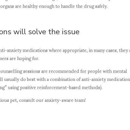
r organs are healthy enough to handle the drug safely.
ons will solve the issue
nti-anxiety medications where appropriate, in many cases, they 
ners are hoping for.
 counselling sessions are recommended for people with mental
will usually do best with a combination of anti-anxiety medicatio
ning” using positive reinforcement-based methods).
xious pet, consult our anxiety-aware team!