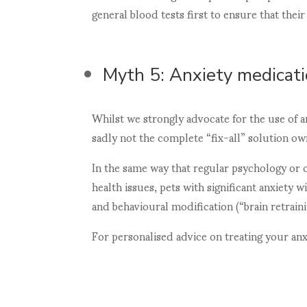
general blood tests first to ensure that thei
Myth 5: Anxiety medicati
Whilst we strongly advocate for the use of a
sadly not the complete “fix-all” solution ow
In the same way that regular psychology or
health issues, pets with significant anxiety 
and behavioural modification (“brain retrai
For personalised advice on treating your an