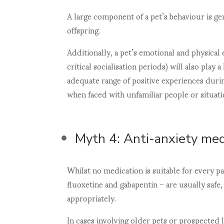
A large component of a pet’s behaviour is g
offspring.
Additionally, a pet’s emotional and physica
critical socialisation periods) will also play 
adequate range of positive experiences dur
when faced with unfamiliar people or situati
Myth 4: Anti-anxiety med
Whilst no medication is suitable for every 
fluoxetine and gabapentin – are usually saf
appropriately.
In cases involving older pets or prospecte