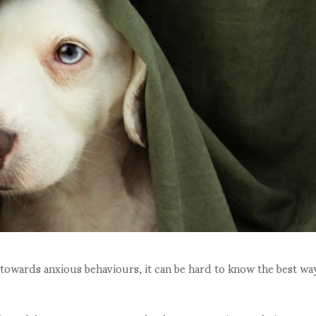
 towards anxious behaviours, it can be hard to know the best wa