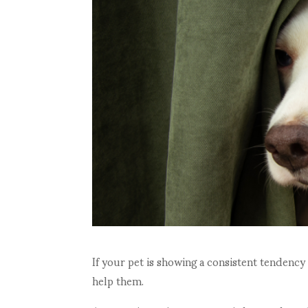
If your pet is showing a consistent tendency
help them.