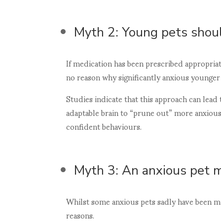
Myth 2: Young pets shoul
If medication has been prescribed appropriate
no reason why significantly anxious younger 
Studies indicate that this approach can lead 
adaptable brain to “prune out” more anxio
confident behaviours.
Myth 3: An anxious pet 
Whilst some anxious pets sadly have been mis
reasons.