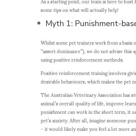
As a starting point, our team is here to bus
some tips on what will actually help!
Myth 1: Punishment-base
Whilst some pet trainers work from a basis o
“assert dominance”), we do not advise this 
using positive reinforcement methods.
Positive reinforcement training involves givi
desirable behaviours, which makes the pet mo
The Australian Veterinary Association has st
animal’s overall quality of life, improve lea
punishment can work in the short term, it u
pet’s anxiety. After all, imagine someone pu
– it would likely make you feel a lot more an