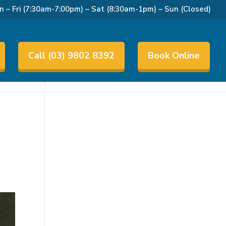
 – Fri (7:30am-7:00pm) – Sat (8:30am-1pm) – Sun (Closed)
Call (03) 9802 8392
Book Online