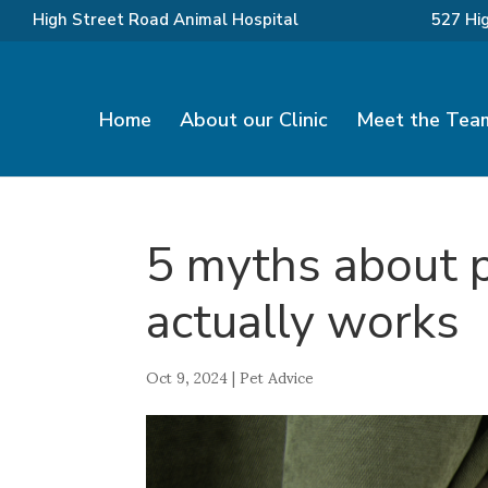
High Street Road Animal Hospital
527 Hi
Home
About our Clinic
Meet the Tea
5 myths about 
actually works
Oct 9, 2024
|
Pet Advice