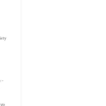
iety
s –
d
rgo