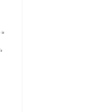
 is
’s