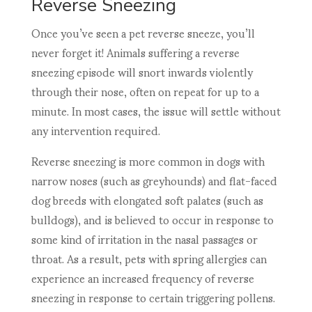
Reverse Sneezing
Once you’ve seen a pet reverse sneeze, you’ll
never forget it! Animals suffering a reverse
sneezing episode will snort inwards violently
through their nose, often on repeat for up to a
minute. In most cases, the issue will settle without
any intervention required.
Reverse sneezing is more common in dogs with
narrow noses (such as greyhounds) and flat-faced
dog breeds with elongated soft palates (such as
bulldogs), and is believed to occur in response to
some kind of irritation in the nasal passages or
throat. As a result, pets with spring allergies can
experience an increased frequency of reverse
sneezing in response to certain triggering pollens.