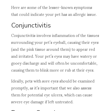
Here are some of the lesser-known symptoms
that could indicate your pet has an allergic issue.
Conjunctivitis
Conjunctivitis involves inflammation of the tissues
surrounding your pet’s eyeball, causing their eyes
(and the pink tissue around them) to appear red
and irritated. Your pet’s eyes may have watery or
gooey discharge and will often be uncomfortable,
causing them to blink more or rub at their eyes.
Ideally, pets with sore eyes should be examined
promptly, as it’s important that we also assess
them for potential eye ulcers, which can cause
severe eye damage if left untreated.