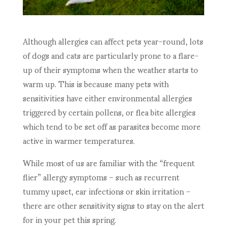
Although allergies can affect pets year-round, lots
of dogs and cats are particularly prone to a flare-
up of their symptoms when the weather starts to
warm up. This is because many pets with
sensitivities have either environmental allergies
triggered by certain pollens, or flea bite allergies
which tend to be set off as parasites become more
active in warmer temperatures.
While most of us are familiar with the “frequent
flier” allergy symptoms – such as recurrent
tummy upset, ear infections or skin irritation –
there are other sensitivity signs to stay on the alert
for in your pet this spring.