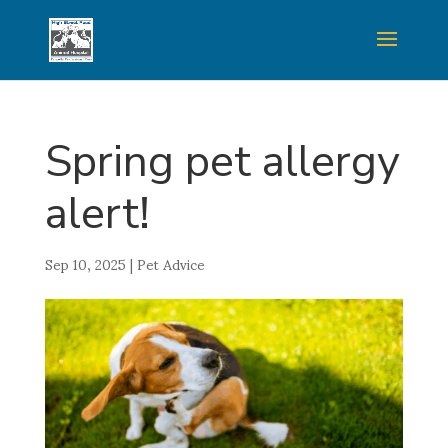
Spring pet allergy
alert!
Sep 10, 2025
|
Pet Advice