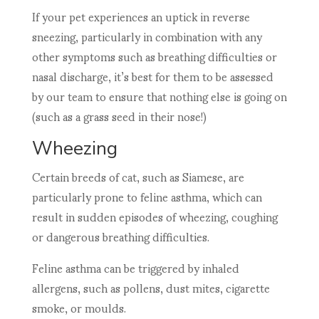
If your pet experiences an uptick in reverse
sneezing, particularly in combination with any
other symptoms such as breathing difficulties or
nasal discharge, it’s best for them to be assessed
by our team to ensure that nothing else is going on
(such as a grass seed in their nose!)
Wheezing
Certain breeds of cat, such as Siamese, are
particularly prone to feline asthma, which can
result in sudden episodes of wheezing, coughing
or dangerous breathing difficulties.
Feline asthma can be triggered by inhaled
allergens, such as pollens, dust mites, cigarette
smoke, or moulds.