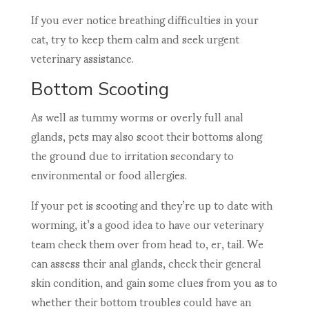
If you ever notice breathing difficulties in your
cat, try to keep them calm and seek urgent
veterinary assistance.
Bottom Scooting
As well as tummy worms or overly full anal
glands, pets may also scoot their bottoms along
the ground due to irritation secondary to
environmental or food allergies.
If your pet is scooting and they’re up to date with
worming, it’s a good idea to have our veterinary
team check them over from head to, er, tail. We
can assess their anal glands, check their general
skin condition, and gain some clues from you as to
whether their bottom troubles could have an