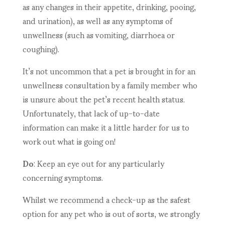
as any changes in their appetite, drinking, pooing,
and urination), as well as any symptoms of
unwellness (such as vomiting, diarrhoea or
coughing).
It’s not uncommon that a pet is brought in for an
unwellness consultation by a family member who
is unsure about the pet’s recent health status.
Unfortunately, that lack of up-to-date
information can make it a little harder for us to
work out what is going on!
Do
: Keep an eye out for any particularly
concerning symptoms.
Whilst we recommend a check-up as the safest
option for any pet who is out of sorts, we strongly