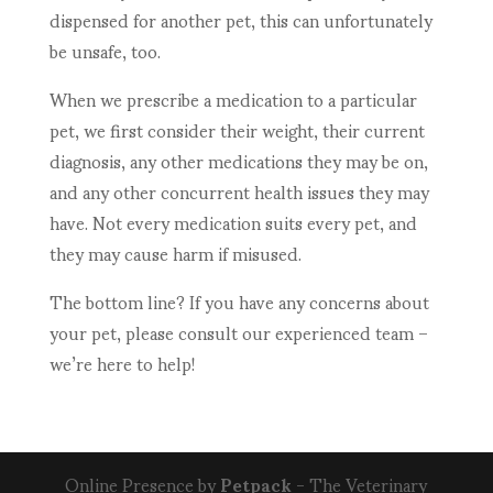
dispensed for another pet, this can unfortunately
be unsafe, too.
When we prescribe a medication to a particular
pet, we first consider their weight, their current
diagnosis, any other medications they may be on,
and any other concurrent health issues they may
have. Not every medication suits every pet, and
they may cause harm if misused.
The bottom line? If you have any concerns about
your pet, please consult our experienced team –
we’re here to help!
Online Presence by
Petpack
- The Veterinary