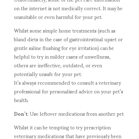
on the internet is not medically correct. It may be
unsuitable or even harmful for your pet.
Whilst some simple home treatments (such as
bland diets in the case of gastrointestinal upset or
gentle saline flushing for eye irritation) can be
helpful to try in milder cases of unwellness,
others are ineffective, outdated, or even
potentially unsafe for your pet.
It’s always recommended to consult a veterinary
professional for personalised advice on your pet’s
health.
Don’t
: Use leftover medications from another pet
Whilst it can be tempting to try prescription
veterinary medications that have previously been