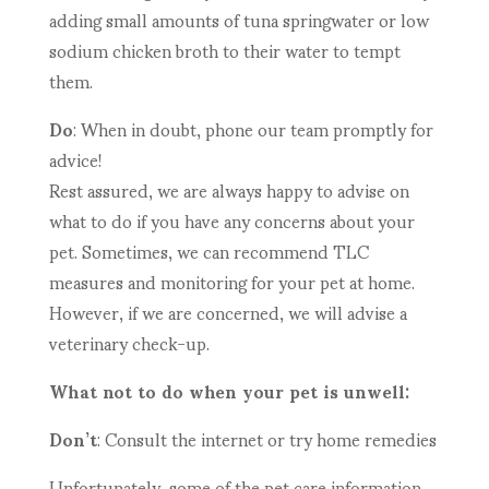
adding small amounts of tuna springwater or low
sodium chicken broth to their water to tempt
them.
Do
: When in doubt, phone our team promptly for
advice!
Rest assured, we are always happy to advise on
what to do if you have any concerns about your
pet. Sometimes, we can recommend TLC
measures and monitoring for your pet at home.
However, if we are concerned, we will advise a
veterinary check-up.
What not to do when your pet is unwell:
Don’t
: Consult the internet or try home remedies
Unfortunately, some of the pet care information