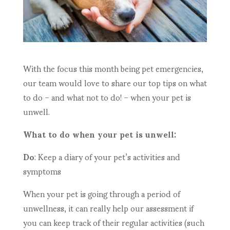
With the focus this month being pet emergencies,
our team would love to share our top tips on what
to do – and what not to do! – when your pet is
unwell.
What to do when your pet is unwell:
Do
: Keep a diary of your pet’s activities and
symptoms
When your pet is going through a period of
unwellness, it can really help our assessment if
you can keep track of their regular activities (such