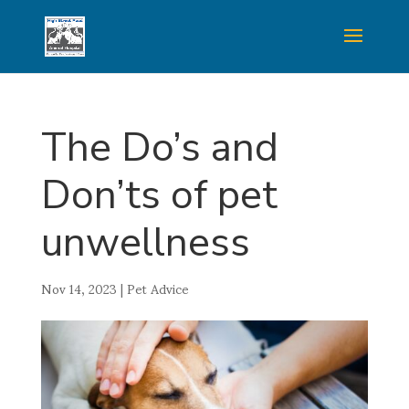
The Do’s and
Don’ts of pet
unwellness
Nov 14, 2023
|
Pet Advice