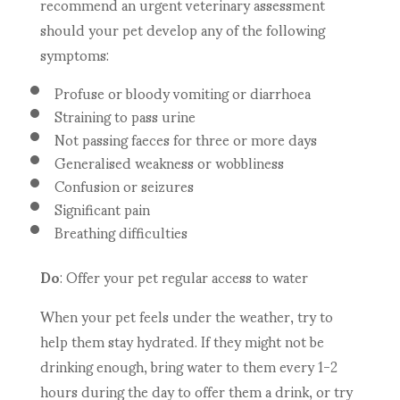
recommend an urgent veterinary assessment
should your pet develop any of the following
symptoms:
Profuse or bloody vomiting or diarrhoea
Straining to pass urine
Not passing faeces for three or more days
Generalised weakness or wobbliness
Confusion or seizures
Significant pain
Breathing difficulties
Do
: Offer your pet regular access to water
When your pet feels under the weather, try to
help them stay hydrated. If they might not be
drinking enough, bring water to them every 1-2
hours during the day to offer them a drink, or try