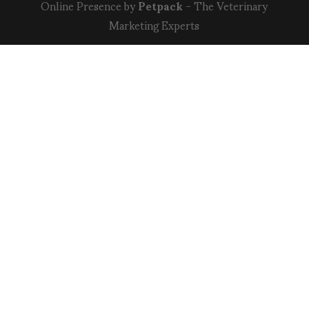
Online Presence by
Petpack
- The Veterinary
Marketing Experts