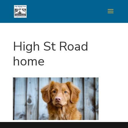
High St Road
home