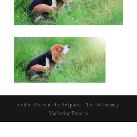
Online Presence by
Petpack
- The Veterinary
Marketing Experts