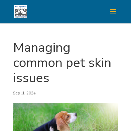
Managing
common pet skin
issues
Sep 11, 2024